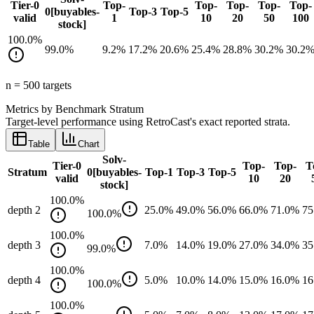
Tier-0
Top-
Top-
Top-
Top-
Top-
0[buyables-
Top-3
Top-5
valid
1
10
20
50
100
stock]
100.0
%
99.0
%
9.2
%
17.2
%
20.6
%
25.4
%
28.8
%
30.2
%
30.2
n =
500
target
s
Metrics by Benchmark Stratum
Target-level performance using RetroCast's exact reported strata.
Table
Chart
Solv-
Tier-0
Top-
Top-
T
Stratum
0[buyables-
Top-1
Top-3
Top-5
valid
10
20
stock]
100.0
%
depth 2
25.0
%
49.0
%
56.0
%
66.0
%
71.0
%
75
100.0
%
100.0
%
depth 3
7.0
%
14.0
%
19.0
%
27.0
%
34.0
%
35
99.0
%
100.0
%
depth 4
5.0
%
10.0
%
14.0
%
15.0
%
16.0
%
16
100.0
%
100.0
%