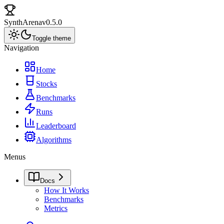
SynthArena
v0.5.0
Toggle theme
Navigation
Home
Stocks
Benchmarks
Runs
Leaderboard
Algorithms
Menus
Docs
How It Works
Benchmarks
Metrics