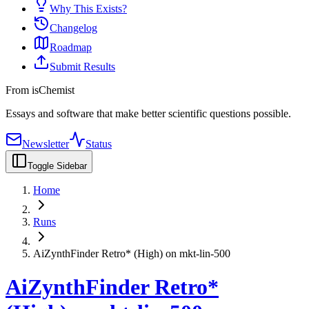
Why This Exists?
Changelog
Roadmap
Submit Results
From isChemist
Essays and software that make better scientific questions possible.
Newsletter
Status
Toggle Sidebar
Home
Runs
AiZynthFinder Retro* (High) on mkt-lin-500
AiZynthFinder Retro*