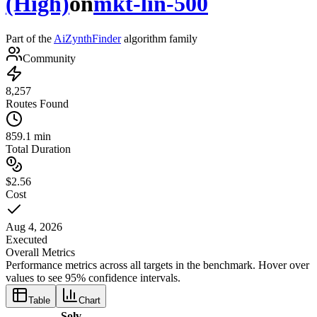
(High)
on
mkt-lin-500
Part of the
AiZynthFinder
algorithm family
Community
8,257
Routes Found
859.1 min
Total Duration
$2.56
Cost
Aug 4, 2026
Executed
Overall Metrics
Performance metrics across all targets in the benchmark. Hover over
values to see 95% confidence intervals.
Table
Chart
Solv-