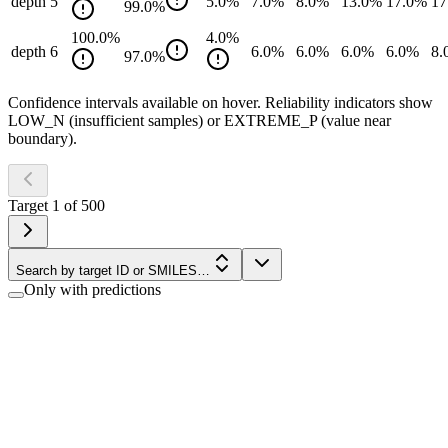
depth 5
5.0
%
7.0
%
8.0
%
13.0
%
17.0
%
17
99.0
%
100.0
%
4.0
%
depth 6
6.0
%
6.0
%
6.0
%
6.0
%
8.
97.0
%
Confidence intervals available on hover. Reliability indicators show
LOW_N (insufficient samples) or EXTREME_P (value near
boundary).
Target
1
of
500
Search by target ID or SMILES…
Only with predictions