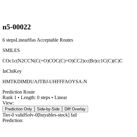
n5-00022
6
steps
Linear
Has Acceptable Routes
SMILES
COc1c(N2CCN(C(=O)COC(C)=O)CC2)cc(Br)cc1C(C)(C)C
InChiKey
HMTKDIMDUAJTBJ-UHFFFAOYSA-N
Prediction Route
Rank
1
• Length:
0
steps •
Linear
View:
Prediction Only
Side-by-Side
Diff Overlay
Tier-0
valid
Solv-0[buyables-stock] fail
Prediction:
React Flow