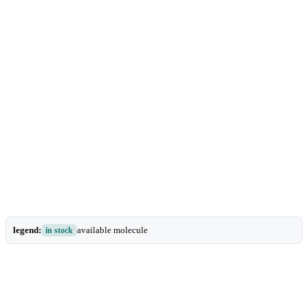
legend:
available molecule
in stock