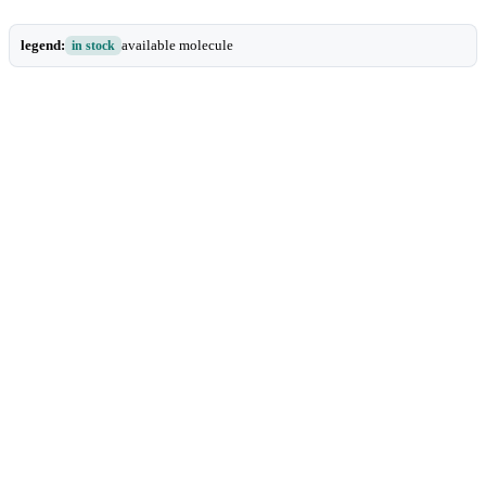
legend:
available molecule
in stock