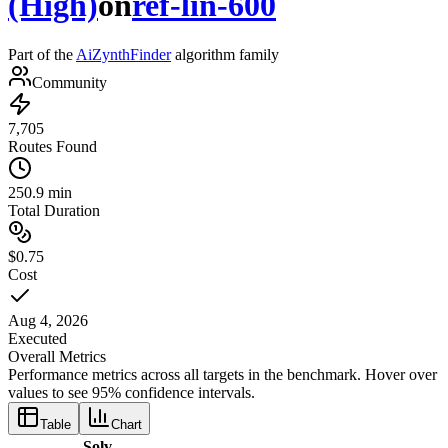
(High)
on
ref-lin-600
Part of the
AiZynthFinder
algorithm family
Community
7,705
Routes Found
250.9 min
Total Duration
$0.75
Cost
Aug 4, 2026
Executed
Overall Metrics
Performance metrics across all targets in the benchmark. Hover over
values to see 95% confidence intervals.
Table
Chart
Solv-