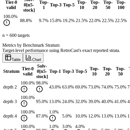
Tier-0
Top-
Top-
Top-
Top-
Top-
0[n5-
Top-3
Top-5
valid
1
10
20
50
100
stock]
100.0
%
88.8
%
9.7
%
15.8
%
19.2
%
21.5
%
22.0
%
22.5
%
22.5
%
n =
600
target
s
Metrics by Benchmark Stratum
Target-level performance using RetroCast's exact reported strata.
Table
Chart
Solv-
Tier-0
Top-
Top-
Top-
Stratum
0[n5-
Top-1
Top-3
Top-5
valid
10
20
50
stock]
100.0
%
98.0
%
depth 2
43.0
%
63.0
%
69.0
%
73.0
%
74.0
%
75.0
%
7
100.0
%
depth 3
95.0
%
13.0
%
24.0
%
32.0
%
39.0
%
40.0
%
41.0
%
4
100.0
%
1.0
%
depth 4
87.0
%
5.0
%
10.0
%
12.0
%
13.0
%
13.0
%
1
100.0
%
1.0
%
3.0
%
4.0
%