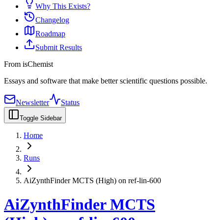
Why This Exists?
Changelog
Roadmap
Submit Results
From isChemist
Essays and software that make better scientific questions possible.
Newsletter
Status
Toggle Sidebar
Home
Runs
AiZynthFinder MCTS (High) on ref-lin-600
AiZynthFinder MCTS