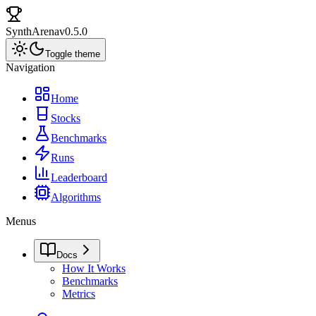
SynthArena
v0.5.0
Toggle theme
Navigation
Home
Stocks
Benchmarks
Runs
Leaderboard
Algorithms
Menus
Docs
How It Works
Benchmarks
Metrics