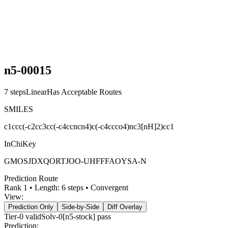
n5-00015
7
steps
Linear
Has Acceptable Routes
SMILES
c1ccc(-c2cc3cc(-c4ccncn4)c(-c4ccco4)nc3[nH]2)cc1
InChiKey
GMOSJDXQORTJOO-UHFFFAOYSA-N
Prediction Route
Rank
1
• Length:
6
steps •
Convergent
View:
Prediction Only
Side-by-Side
Diff Overlay
Tier-0
valid
Solv-0[n5-stock] pass
Prediction: