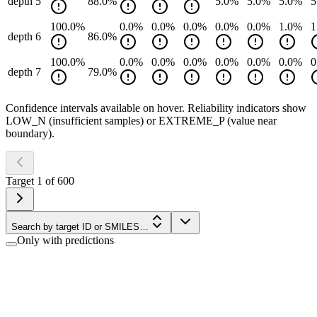
depth 5
88.0
%
5.0
%
5.0
%
5.0
%
5
100.0
%
0.0
%
0.0
%
0.0
%
0.0
%
0.0
%
1.0
%
1
depth 6
86.0
%
100.0
%
0.0
%
0.0
%
0.0
%
0.0
%
0.0
%
0.0
%
0
depth 7
79.0
%
Confidence intervals available on hover. Reliability indicators show
LOW_N (insufficient samples) or EXTREME_P (value near
boundary).
Target
1
of
600
Search by target ID or SMILES…
Only with predictions