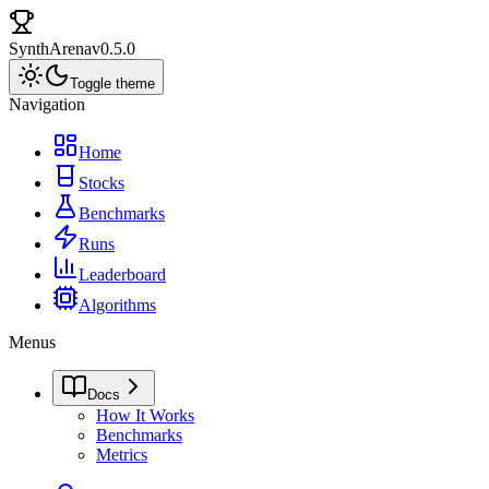
SynthArena
v0.5.0
Toggle theme
Navigation
Home
Stocks
Benchmarks
Runs
Leaderboard
Algorithms
Menus
Docs
How It Works
Benchmarks
Metrics