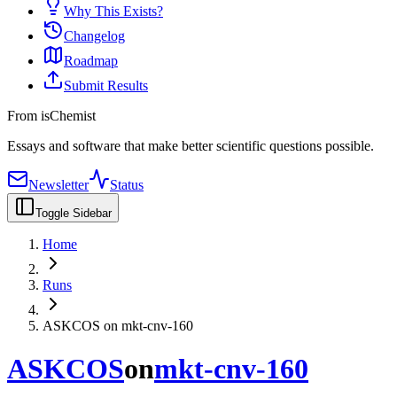
Why This Exists?
Changelog
Roadmap
Submit Results
From isChemist
Essays and software that make better scientific questions possible.
Newsletter
Status
Toggle Sidebar
Home
Runs
ASKCOS on mkt-cnv-160
ASKCOS
on
mkt-cnv-160