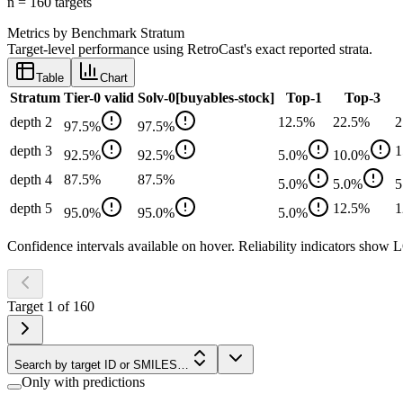
n =
160
target
s
Metrics by Benchmark Stratum
Target-level performance using RetroCast's exact reported strata.
Table
Chart
Stratum
Tier-0 valid
Solv-0[buyables-stock]
Top-1
Top-3
depth 2
12.5
%
22.5
%
2
97.5
%
97.5
%
depth 3
1
92.5
%
92.5
%
5.0
%
10.0
%
depth 4
87.5
%
87.5
%
5.0
%
5.0
%
5
depth 5
12.5
%
1
95.0
%
95.0
%
5.0
%
Confidence intervals available on hover. Reliability indicators sh
Target
1
of
160
Search by target ID or SMILES…
Only with predictions