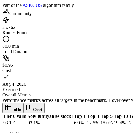
Part of the
ASKCOS
algorithm family
Community
25,762
Routes Found
80.0 min
Total Duration
$0.95
Cost
Aug 4, 2026
Executed
Overall Metrics
Performance metrics across all targets in the benchmark. Hover over v
Table
Chart
Tier-0 valid
Solv-0[buyables-stock]
Top-1
Top-3
Top-5
Top-10
T
93.1
%
93.1
%
6.9
%
12.5
%
15.0
%
19.4
%
2