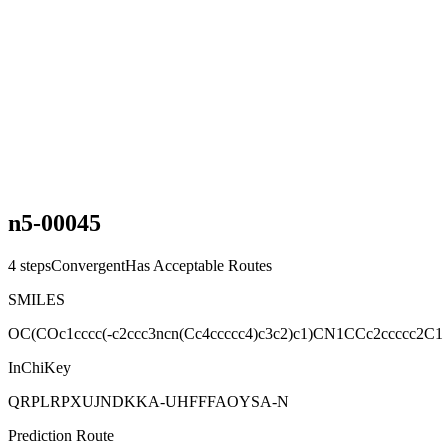
n5-00045
4
steps
Convergent
Has Acceptable Routes
SMILES
OC(COc1cccc(-c2ccc3ncn(Cc4ccccc4)c3c2)c1)CN1CCc2ccccc2C1
InChiKey
QRPLRPXUJNDKKA-UHFFFAOYSA-N
Prediction Route