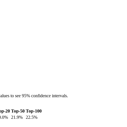
alues to see 95% confidence intervals.
op-20
Top-50
Top-100
0.0
%
21.9
%
22.5
%