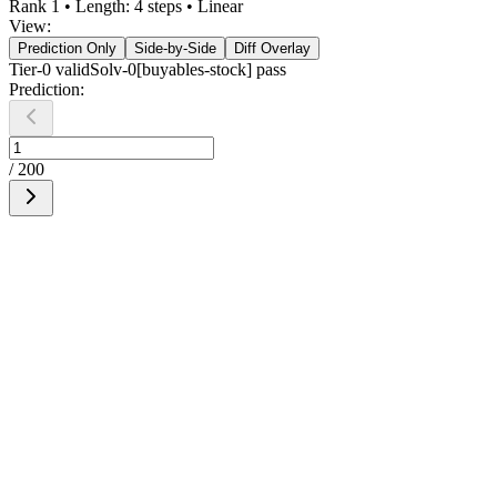
Rank
1
• Length:
4
steps •
Linear
View:
Prediction Only
Side-by-Side
Diff Overlay
Tier-0
valid
Solv-0[buyables-stock] pass
Prediction:
/
200