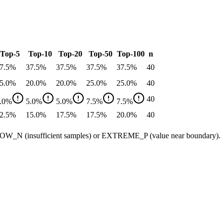
Top-5
Top-10
Top-20
Top-50
Top-100
n
7.5
%
37.5
%
37.5
%
37.5
%
37.5
%
40
5.0
%
20.0
%
20.0
%
25.0
%
25.0
%
40
40
.0
%
5.0
%
5.0
%
7.5
%
7.5
%
2.5
%
15.0
%
17.5
%
17.5
%
20.0
%
40
ow LOW_N (insufficient samples) or EXTREME_P (value near boundary).